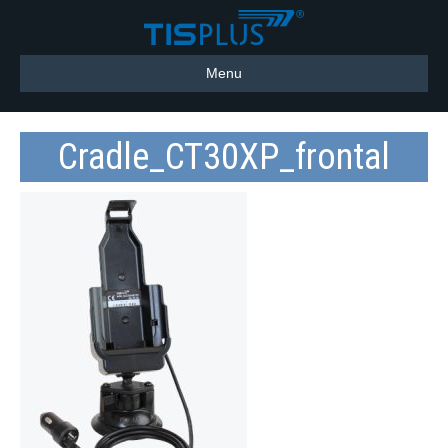
Menu
Cradle_CT30XP_frontal