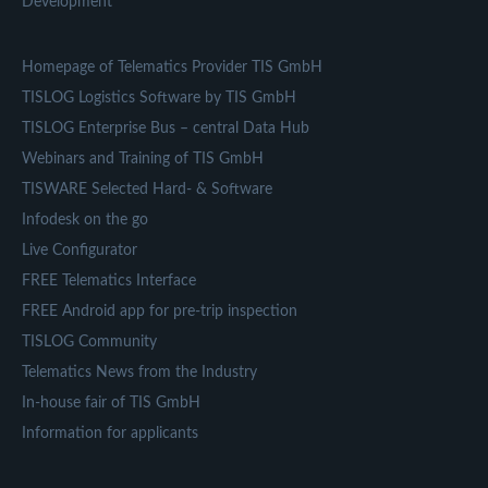
Development
Homepage of Telematics Provider TIS GmbH
TISLOG Logistics Software by TIS GmbH
TISLOG Enterprise Bus – central Data Hub
Webinars and Training of TIS GmbH
TISWARE Selected Hard- & Software
Infodesk on the go
Live Configurator
FREE Telematics Interface
FREE Android app for pre-trip inspection
TISLOG Community
Telematics News from the Industry
In-house fair of TIS GmbH
Information for applicants