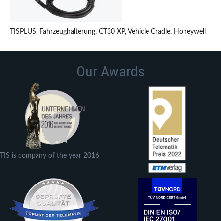
TISPLUS, Fahrzeughalterung, CT30 XP, Vehicle Cradle, Honeywell
Our Awards
TIS is company of the year 2016