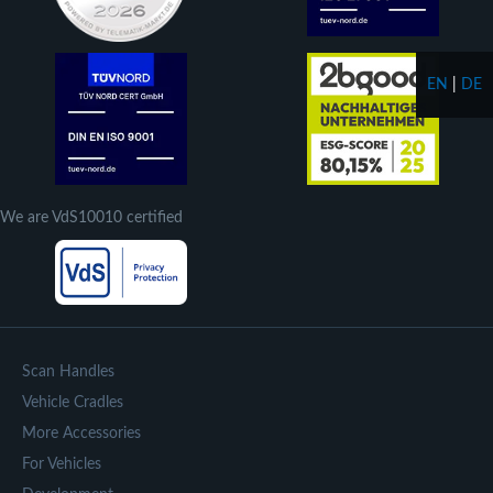
EN
|
DE
We are VdS10010 certified
Scan Handles
Vehicle Cradles
More Accessories
For Vehicles