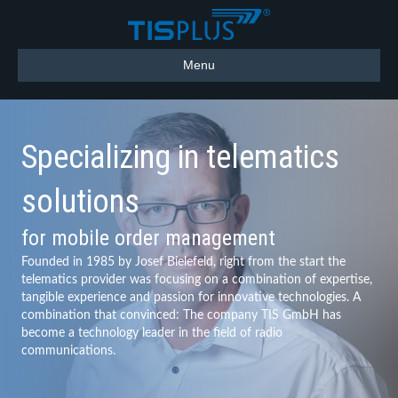
Menu
Specializing in telematics
solutions
for mobile order management
Founded in 1985 by Josef Bielefeld, right from the start the
telematics provider was focusing on a combination of expertise,
tangible experience and passion for innovative technologies. A
combination that convinced: The company TIS GmbH has
become a technology leader in the field of radio
communications.