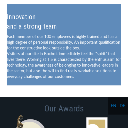
Innovation
and a strong team
Each member of our 100 employees is highly trained and has a
high degree of personal responsibility. An important qualification
for the constructive look outside the box.
Visitors at our site in Bocholt immediately feel the “spirit” that
lives there. Working at TIS is characterized by the enthusiasm for
technology, the awareness of belonging to innovative leaders in
the sector, but also the will to find really workable solutions to
everyday challenges of our customers.
Our Awards
EN
|
DE