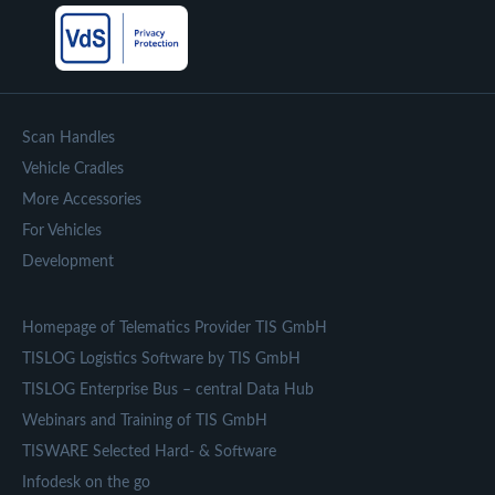
Scan Handles
Vehicle Cradles
More Accessories
For Vehicles
Development
Homepage of Telematics Provider TIS GmbH
TISLOG Logistics Software by TIS GmbH
TISLOG Enterprise Bus – central Data Hub
Webinars and Training of TIS GmbH
TISWARE Selected Hard- & Software
Infodesk on the go