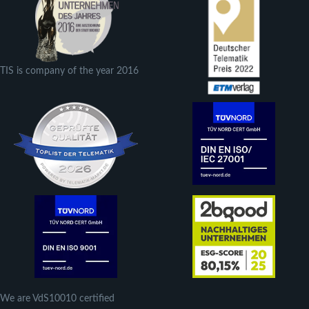
TIS is company of the year 2016
We are VdS10010 certified