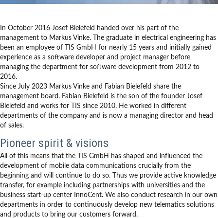
In October 2016 Josef Bielefeld handed over his part of the
management to Markus Vinke. The graduate in electrical engineering has
been an employee of TIS GmbH for nearly 15 years and initially gained
experience as a software developer and project manager before
managing the department for software development from 2012 to
2016.
Since July 2023 Markus Vinke and Fabian Bielefeld share the
management board. Fabian Bielefeld is the son of the founder Josef
Bielefeld and works for TIS since 2010. He worked in different
departments of the company and is now a managing director and head
of sales.
Pioneer spirit & visions
All of this means that the TIS GmbH has shaped and influenced the
development of mobile data communications crucially from the
beginning and will continue to do so. Thus we provide active knowledge
transfer, for example including partnerships with universities and the
business start-up center InnoCent. We also conduct research in our own
departments in order to continuously develop new telematics solutions
and products to bring our customers forward.