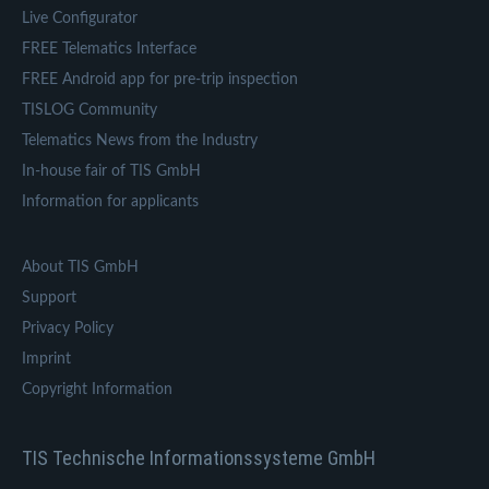
Live Configurator
FREE Telematics Interface
FREE Android app for pre-trip inspection
TISLOG Community
Telematics News from the Industry
In-house fair of TIS GmbH
Information for applicants
About TIS GmbH
Support
Privacy Policy
Imprint
Copyright Information
TIS Technische Informationssysteme GmbH