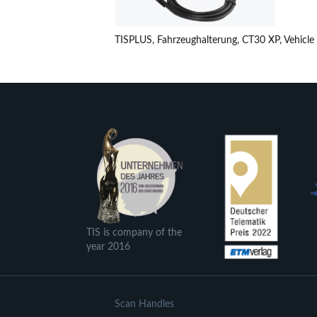
TISPLUS, Fahrzeughalterung, CT30 XP, Vehicle
TIS is company of the
year 2016
Scan Handles