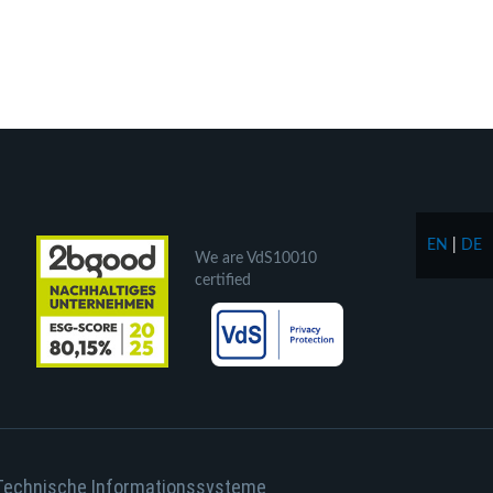
EN
|
DE
We are VdS10010
certified
Technische Informationssysteme