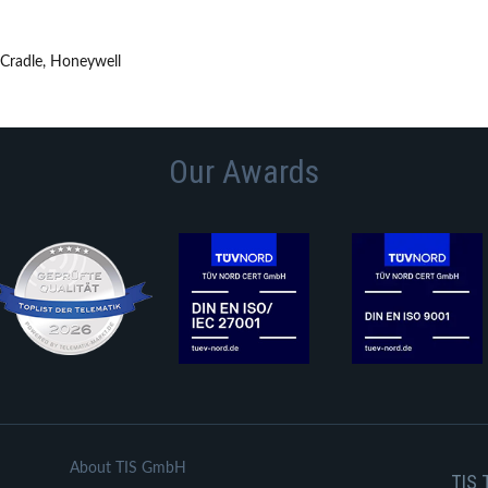
 Cradle, Honeywell
Our Awards
About TIS GmbH
TIS 