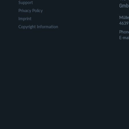
Support
Gmb
Privacy Policy
Mülle
Imprint
4639
Copyright Information
Phon
E-mai