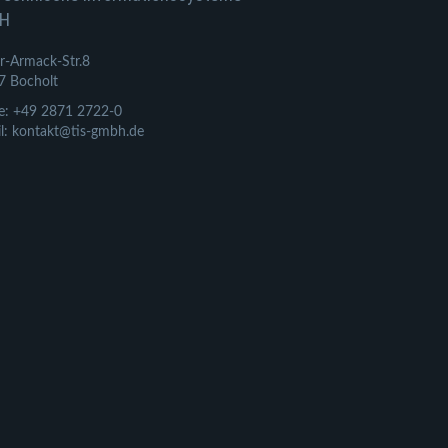
H
r-Armack-Str.8
7 Bocholt
e: +49 2871 2722-0
l: kontakt@tis-gmbh.de