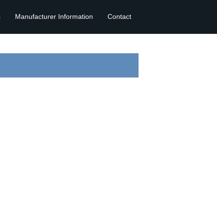
s
Manufacturer Information
Contact