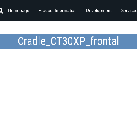
Homepage
Product Information
Development
Service
Cradle_CT30XP_frontal