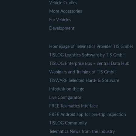
Vehicle Cradles
More Accessories
For Vehicles
Development
Homepage of Telematics Provider TIS GmbH
TISLOG Logistics Software by TIS GmbH
TISLOG Enterprise Bus – central Data Hub
Webinars and Training of TIS GmbH
TISWARE Selected Hard- & Software
Infodesk on the go
Live Configurator
FREE Telematics Interface
FREE Android app for pre-trip inspection
TISLOG Community
Telematics News from the Industry