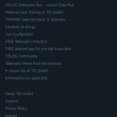
TISLOG Enterprise Bus – central Data Hub
Webinars and Training of TIS GmbH
TISWARE Selected Hard- & Software
Infodesk on the go
Live Configurator
FREE Telematics Interface
FREE Android app for pre-trip inspection
TISLOG Community
Telematics News from the Industry
In-house fair of TIS GmbH
Information for applicants
About TIS GmbH
Support
Privacy Policy
Imprint