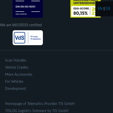
EN
|
DE
We are VdS10010 certified
Scan Handles
Vehicle Cradles
More Accessories
For Vehicles
Development
Homepage of Telematics Provider TIS GmbH
TISLOG Logistics Software by TIS GmbH