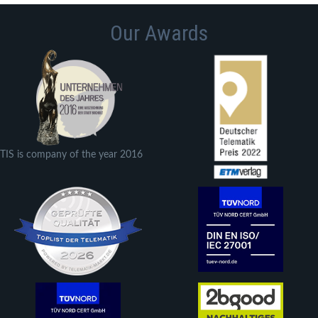
Our Awards
TIS is company of the year 2016