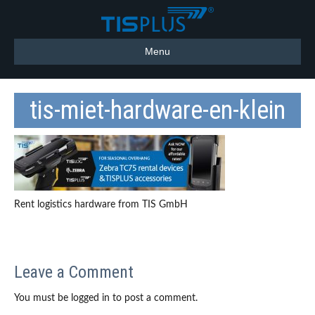
Menu
tis-miet-hardware-en-klein
Rent logistics hardware from TIS GmbH
Leave a Comment
You must be logged in to post a comment.