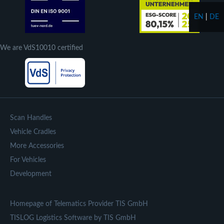
EN
|
DE
We are VdS10010 certified
Scan Handles
Vehicle Cradles
More Accessories
For Vehicles
Development
Homepage of Telematics Provider TIS GmbH
TISLOG Logistics Software by TIS GmbH