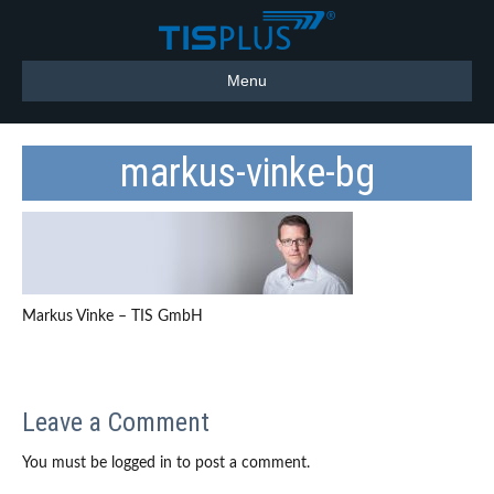
Menu
markus-vinke-bg
Markus Vinke – TIS GmbH
Leave a Comment
You must be logged in to post a comment.