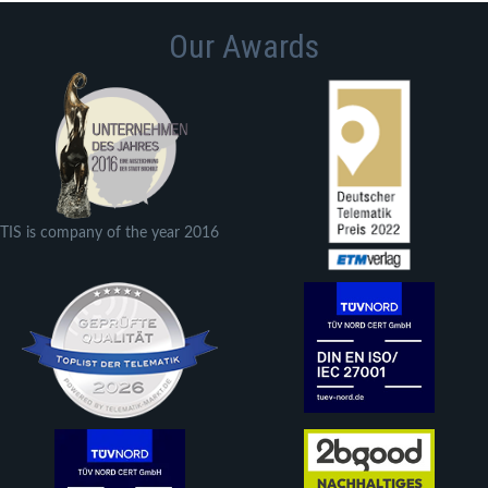
Our Awards
TIS is company of the year 2016