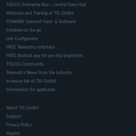
TISLOG Enterprise Bus – central Data Hub
Webinars and Training of TIS GmbH
TISWARE Selected Hard- & Software
Infodesk on the go
Live Configurator
FREE Telematics Interface
FREE Android app for pre-trip inspection
TISLOG Community
Telematics News from the Industry
In-house fair of TIS GmbH
Information for applicants
About TIS GmbH
Support
Privacy Policy
Imprint