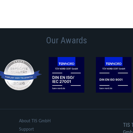
Our Awards
About TIS GmbH
TIS 
Support
Gmb