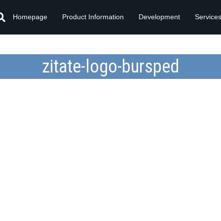
Homepage
Product Information
Development
Service
zitate-logo-bursped