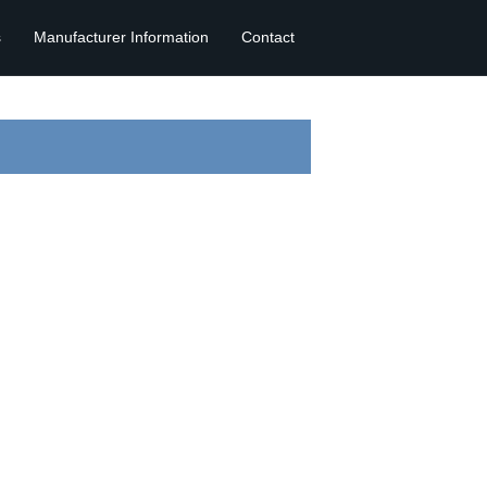
s
Manufacturer Information
Contact