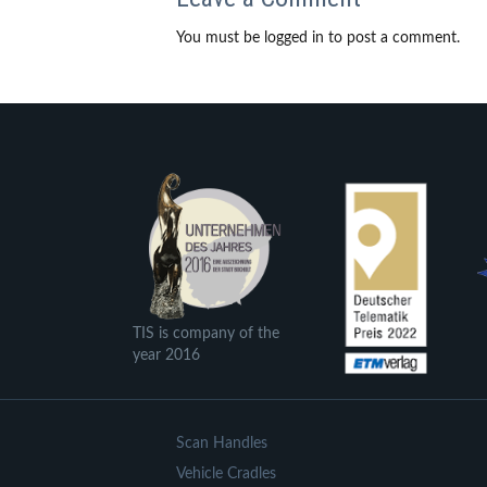
You must be logged in to post a comment.
TIS is company of the
year 2016
Scan Handles
Vehicle Cradles