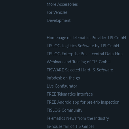
More Accessories
For Vehicles
Development
Homepage of Telematics Provider TIS GmbH
TISLOG Logistics Software by TIS GmbH
TISLOG Enterprise Bus – central Data Hub
Webinars and Training of TIS GmbH
TISWARE Selected Hard- & Software
Infodesk on the go
Live Configurator
FREE Telematics Interface
FREE Android app for pre-trip inspection
TISLOG Community
Telematics News from the Industry
In-house fair of TIS GmbH