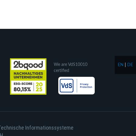
We are VdS10010
EN
|
DE
certified
Technische Informationssysteme
H