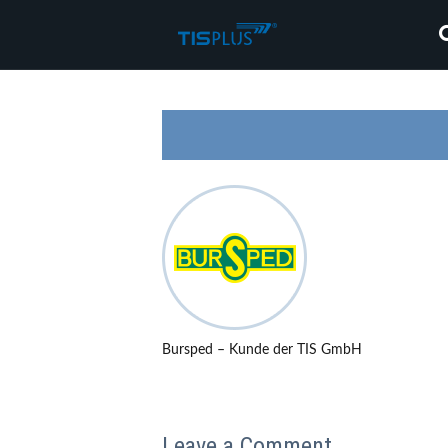
Bursped – Kunde der TIS GmbH
Leave a Comment