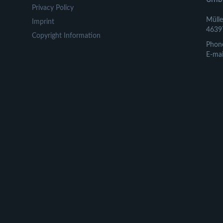
Privacy Policy
Mülle
Imprint
4639
Copyright Information
Phon
E-mai