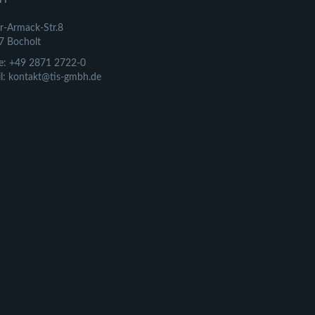
r-Armack-Str.8
7 Bocholt
e: +49 2871 2722-0
l: kontakt@tis-gmbh.de