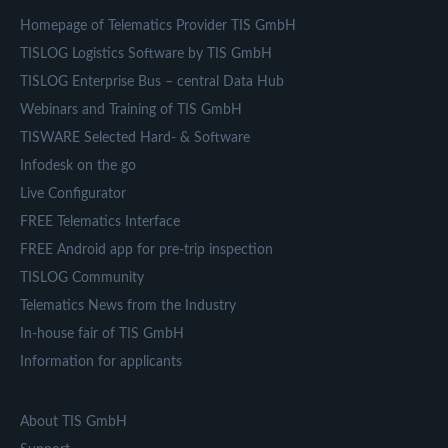
Homepage of Telematics Provider TIS GmbH
TISLOG Logistics Software by TIS GmbH
TISLOG Enterprise Bus – central Data Hub
Webinars and Training of TIS GmbH
TISWARE Selected Hard- & Software
Infodesk on the go
Live Configurator
FREE Telematics Interface
FREE Android app for pre-trip inspection
TISLOG Community
Telematics News from the Industry
In-house fair of TIS GmbH
Information for applicants
About TIS GmbH