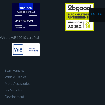
EN
|
DE
We are VdS10010 certified
Scan Handles
Vehicle Cradles
More Accessories
For Vehicles
Development