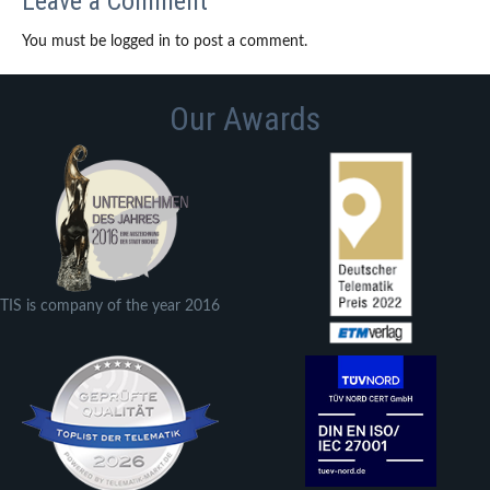
Leave a Comment
You must be logged in to post a comment.
Our Awards
TIS is company of the year 2016