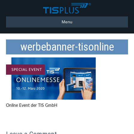
Menu
werbebanner-tisonline
Online Event der TIS GmbH