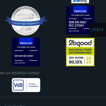
EN
|
DE
We are VdS10010 certified