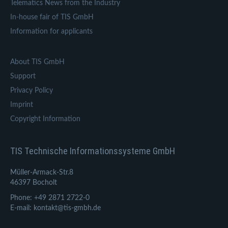
Telematics News from the Industry
In-house fair of TIS GmbH
Information for applicants
About TIS GmbH
Support
Privacy Policy
Imprint
Copyright Information
TIS Technische Informationssysteme GmbH
Müller-Armack-Str.8
46397 Bocholt
Phone: +49 2871 2722-0
E-mail: kontakt@tis-gmbh.de