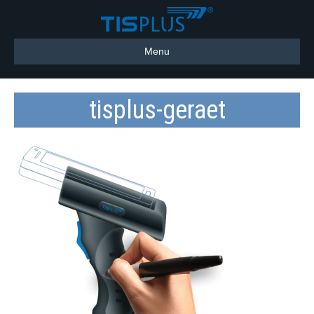
Menu
tisplus-geraet