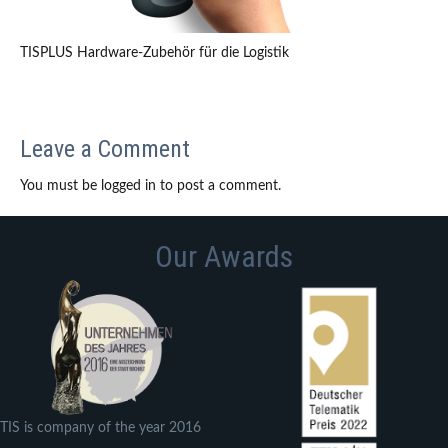
TISPLUS Hardware-Zubehör für die Logistik
Leave a Comment
You must be logged in to post a comment.
Our Awards
TIS is company of the year 2016