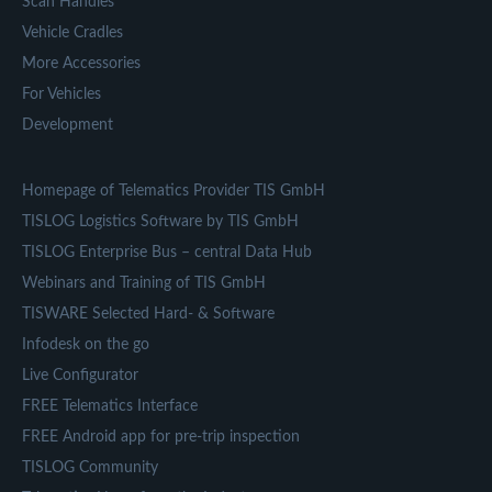
Scan Handles
Vehicle Cradles
More Accessories
For Vehicles
Development
Homepage of Telematics Provider TIS GmbH
TISLOG Logistics Software by TIS GmbH
TISLOG Enterprise Bus – central Data Hub
Webinars and Training of TIS GmbH
TISWARE Selected Hard- & Software
Infodesk on the go
Live Configurator
FREE Telematics Interface
FREE Android app for pre-trip inspection
TISLOG Community