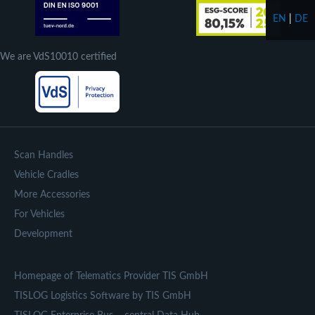
EN
|
DE
We are VdS10010 certified
Scan Handles
Vehicle Cradles
More Accessories
For Vehicles
Development
Homepage of Telematics Provider TIS GmbH
TISLOG Logistics Software by TIS GmbH