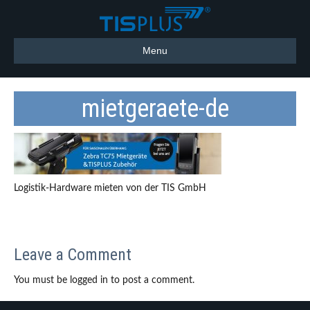
Menu
mietgeraete-de
Logistik-Hardware mieten von der TIS GmbH
Leave a Comment
You must be logged in to post a comment.