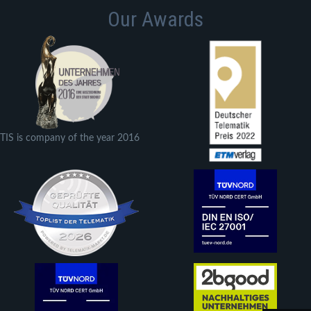
Our Awards
TIS is company of the year 2016