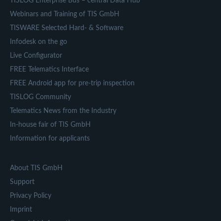
TISLOG Enterprise Bus – central Data Hub
Webinars and Training of TIS GmbH
TISWARE Selected Hard- & Software
Infodesk on the go
Live Configurator
FREE Telematics Interface
FREE Android app for pre-trip inspection
TISLOG Community
Telematics News from the Industry
In-house fair of TIS GmbH
Information for applicants
About TIS GmbH
Support
Privacy Policy
Imprint