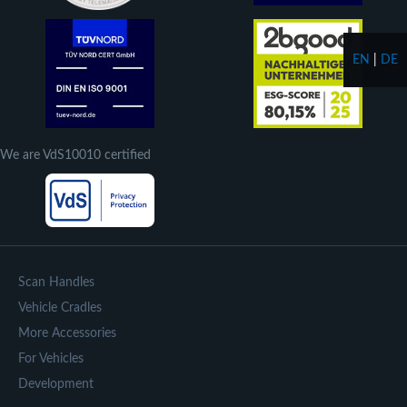
EN
|
DE
We are VdS10010 certified
Scan Handles
Vehicle Cradles
More Accessories
For Vehicles
Development