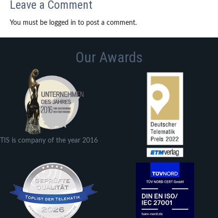
Leave a Comment
You must be logged in to post a comment.
Our Awards
TIS is company of the year 2016