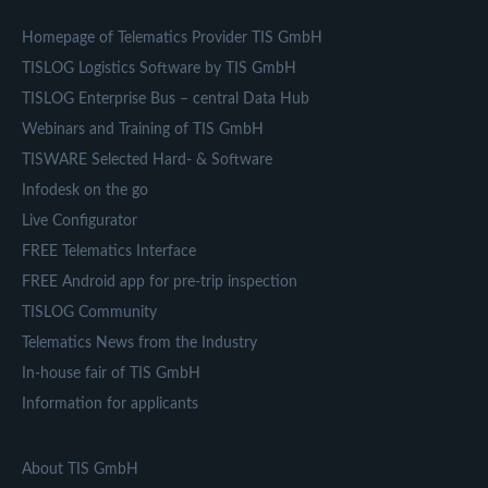
Homepage of Telematics Provider TIS GmbH
TISLOG Logistics Software by TIS GmbH
TISLOG Enterprise Bus – central Data Hub
Webinars and Training of TIS GmbH
TISWARE Selected Hard- & Software
Infodesk on the go
Live Configurator
FREE Telematics Interface
FREE Android app for pre-trip inspection
TISLOG Community
Telematics News from the Industry
In-house fair of TIS GmbH
Information for applicants
About TIS GmbH