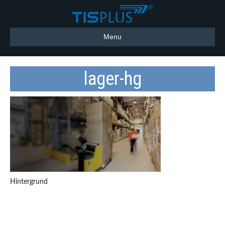
Menu
lager-hg
Hintergrund