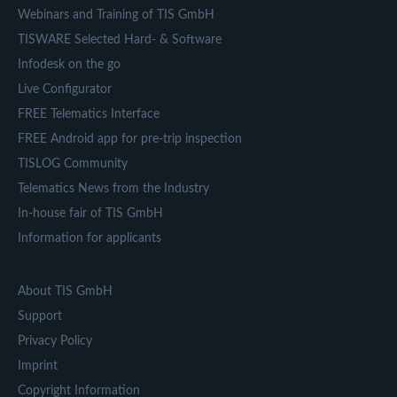
Webinars and Training of TIS GmbH
TISWARE Selected Hard- & Software
Infodesk on the go
Live Configurator
FREE Telematics Interface
FREE Android app for pre-trip inspection
TISLOG Community
Telematics News from the Industry
In-house fair of TIS GmbH
Information for applicants
About TIS GmbH
Support
Privacy Policy
Imprint
Copyright Information