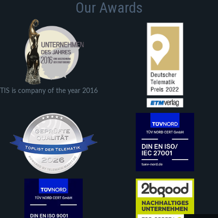
Our Awards
TIS is company of the year 2016