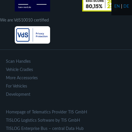
EN
|
DE
We are VdS10010 certified
Scan Handles
Vehicle Cradles
More Accessories
For Vehicles
Development
Homepage of Telematics Provider TIS GmbH
TISLOG Logistics Software by TIS GmbH
TISLOG Enterprise Bus – central Data Hub