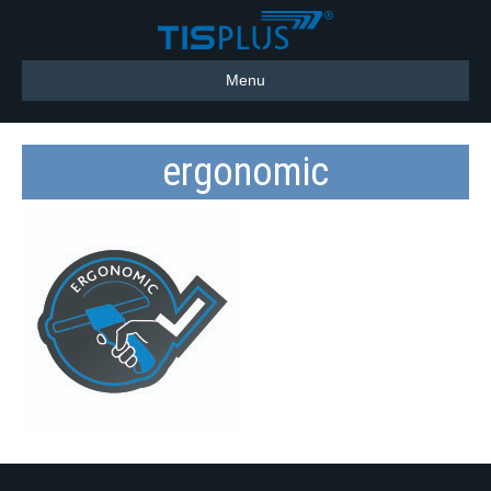
Menu
ergonomic