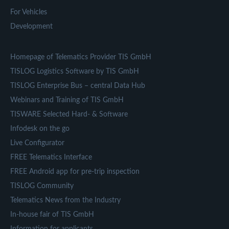
For Vehicles
Development
Homepage of Telematics Provider TIS GmbH
TISLOG Logistics Software by TIS GmbH
TISLOG Enterprise Bus – central Data Hub
Webinars and Training of TIS GmbH
TISWARE Selected Hard- & Software
Infodesk on the go
Live Configurator
FREE Telematics Interface
FREE Android app for pre-trip inspection
TISLOG Community
Telematics News from the Industry
In-house fair of TIS GmbH
Information for applicants