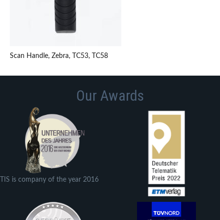
Scan Handle, Zebra, TC53, TC58
Our Awards
TIS is company of the year 2016