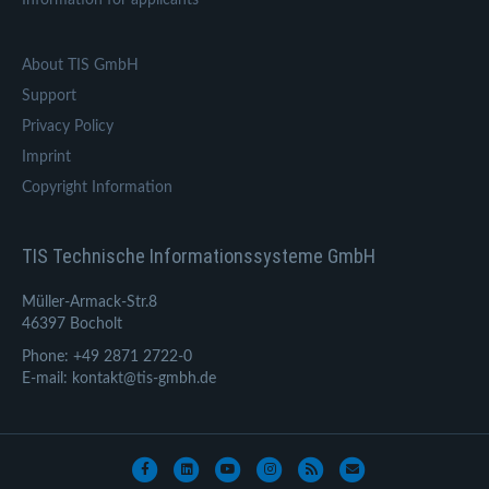
About TIS GmbH
Support
Privacy Policy
Imprint
Copyright Information
TIS Technische Informationssysteme GmbH
Müller-Armack-Str.8
46397 Bocholt
Phone: +49 2871 2722-0
E-mail: kontakt@tis-gmbh.de
Facebook
Linkedin
Youtube
Instagram
Rss
Email