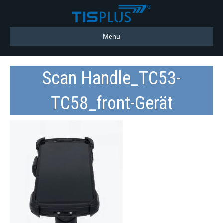
Menu
Scan Handle_TC53-
TC58_front-Gerät