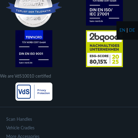
EN
|
DE
We are VdS10010 certified
Scan Handles
Vehicle Cradles
More Accessories