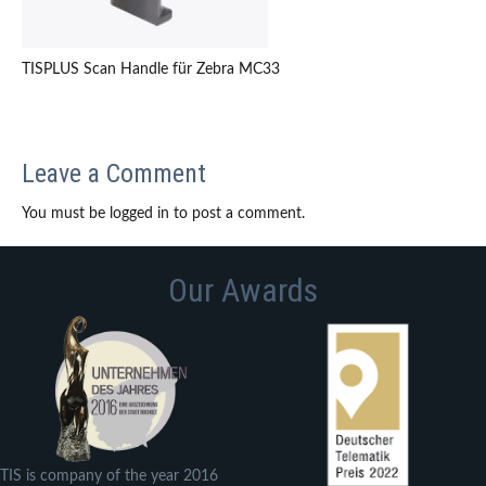
TISPLUS Scan Handle für Zebra MC33
Leave a Comment
You must be logged in to post a comment.
Our Awards
TIS is company of the year 2016