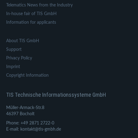
Telematics News from the Industry
In-house fair of TIS GmbH
Information for applicants
About TIS GmbH
Support
Privacy Policy
Imprint
Copyright Information
TIS Technische Informationssysteme GmbH
Müller-Armack-Str.8
46397 Bocholt
Phone: +49 2871 2722-0
E-mail: kontakt@tis-gmbh.de