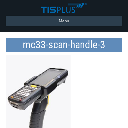
Menu
mc33-scan-handle-3