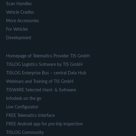
Scan Handles
Vehicle Cradles
More Accessories
For Vehicles
Development
Homepage of Telematics Provider TIS GmbH
TISLOG Logistics Software by TIS GmbH
TISLOG Enterprise Bus – central Data Hub
Webinars and Training of TIS GmbH
TISWARE Selected Hard- & Software
Infodesk on the go
Live Configurator
FREE Telematics Interface
FREE Android app for pre-trip inspection
TISLOG Community