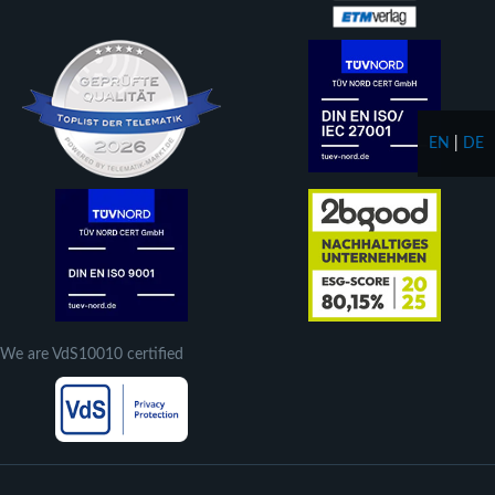
EN
|
DE
We are VdS10010 certified