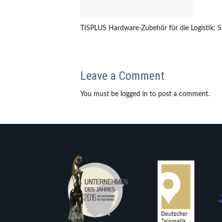
TISPLUS Hardware-Zubehör für die Logistik: 
Leave a Comment
You must be logged in to post a comment.