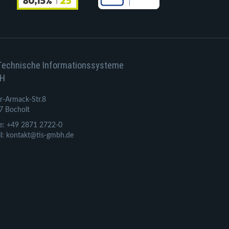
Technische Informationssysteme
H
r-Armack-Str.8
7 Bocholt
e: +49 2871 2722-0
l: kontakt@tis-gmbh.de