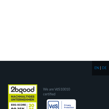
EN
|
DE
We are VdS10010
certified