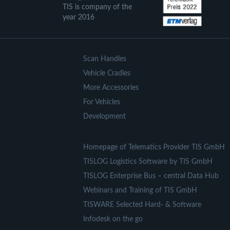
TIS is company of the
year 2016
Scan Handles
Vehicle Cradles
More Accessories
For Vehicles
Development
Homepage of Telematics Provider TIS GmbH
TISLOG Logistics Software by TIS GmbH
TISLOG Enterprise Bus – central Data Hub
Webinars and Training of TIS GmbH
TISWARE Selected Hard- & Software
Infodesk on the go