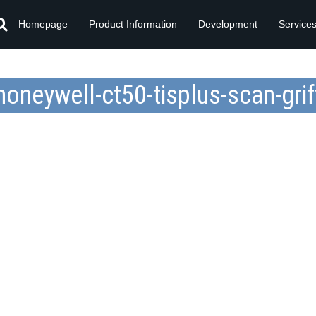
Homepage
Product Information
Development
Service
honeywell-ct50-tisplus-scan-grif