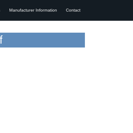
s
Manufacturer Information
Contact
f