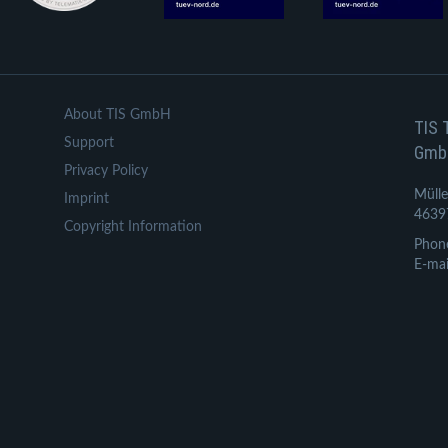
About TIS GmbH
TIS 
Support
Gmb
Privacy Policy
Mülle
Imprint
4639
Copyright Information
Phon
E-mai