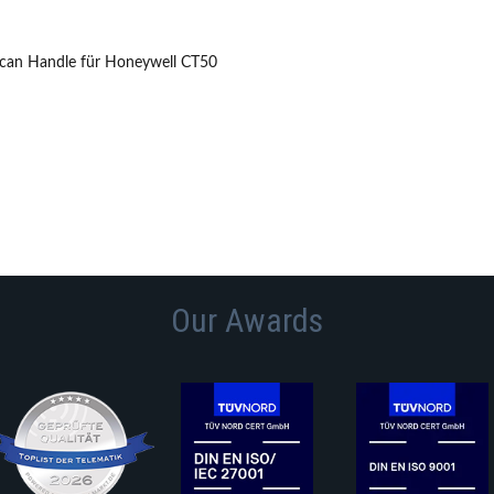
Scan Handle für Honeywell CT50
Our Awards