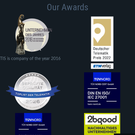
Our Awards
TIS is company of the year 2016