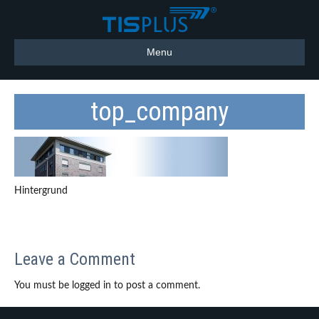
Menu
top_company
Hintergrund
Leave a Comment
You must be logged in to post a comment.