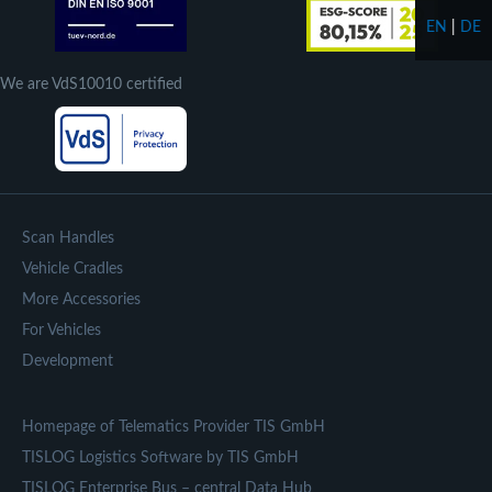
EN
|
DE
We are VdS10010 certified
Scan Handles
Vehicle Cradles
More Accessories
For Vehicles
Development
Homepage of Telematics Provider TIS GmbH
TISLOG Logistics Software by TIS GmbH
TISLOG Enterprise Bus – central Data Hub