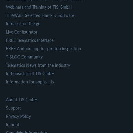
Webinars and Training of TIS GmbH
TISWARE Selected Hard- & Software
Infodesk on the go
Live Configurator
FREE Telematics Interface
FREE Android app for pre-trip inspection
TISLOG Community
Telematics News from the Industry
In-house fair of TIS GmbH
Information for applicants
About TIS GmbH
Support
Privacy Policy
Imprint