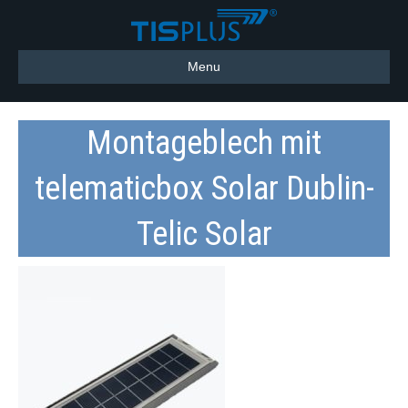
Menu
Montageblech mit
telematicbox Solar Dublin-
Telic Solar