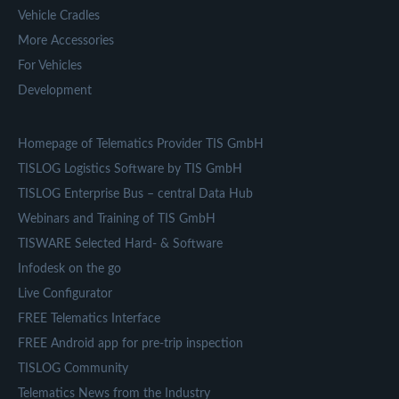
Vehicle Cradles
More Accessories
For Vehicles
Development
Homepage of Telematics Provider TIS GmbH
TISLOG Logistics Software by TIS GmbH
TISLOG Enterprise Bus – central Data Hub
Webinars and Training of TIS GmbH
TISWARE Selected Hard- & Software
Infodesk on the go
Live Configurator
FREE Telematics Interface
FREE Android app for pre-trip inspection
TISLOG Community
Telematics News from the Industry