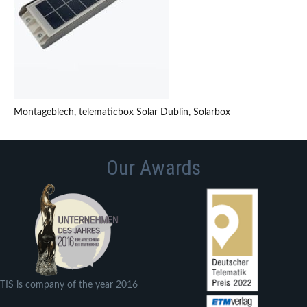
Montageblech, telematicbox Solar Dublin, Solarbox
Our Awards
TIS is company of the year 2016