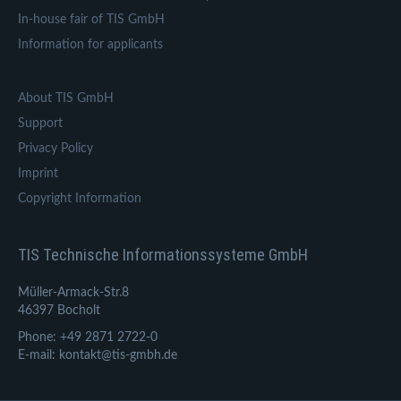
In-house fair of TIS GmbH
Information for applicants
About TIS GmbH
Support
Privacy Policy
Imprint
Copyright Information
TIS Technische Informationssysteme GmbH
Müller-Armack-Str.8
46397 Bocholt
Phone: +49 2871 2722-0
E-mail: kontakt@tis-gmbh.de