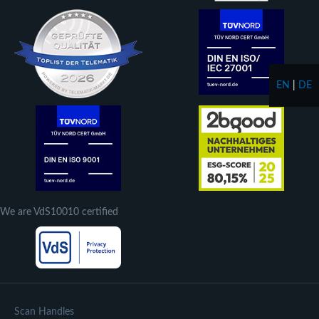
EN
|
DE
We are VdS10010 certified
Scan Handles