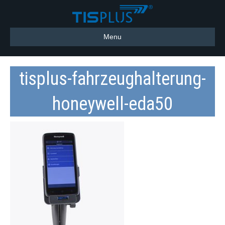
Menu
tisplus-fahrzeughalterung-
honeywell-eda50