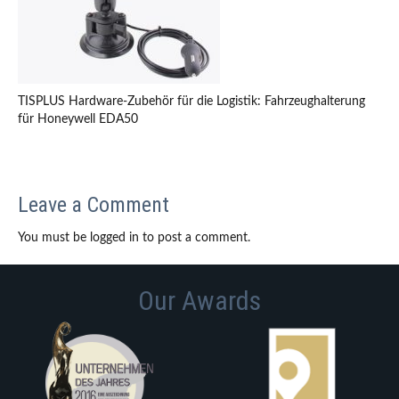
TISPLUS Hardware-Zubehör für die Logistik: Fahrzeughalterung
für Honeywell EDA50
Leave a Comment
You must be logged in to post a comment.
Our Awards