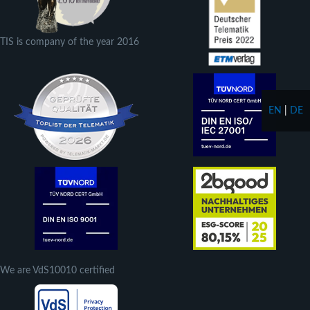
TIS is company of the year 2016
EN
|
DE
We are VdS10010 certified