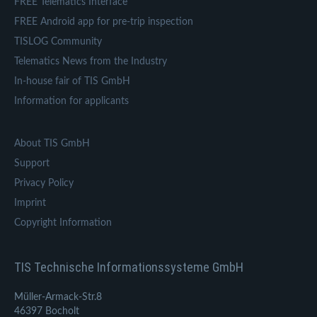
FREE Telematics Interface
FREE Android app for pre-trip inspection
TISLOG Community
Telematics News from the Industry
In-house fair of TIS GmbH
Information for applicants
About TIS GmbH
Support
Privacy Policy
Imprint
Copyright Information
TIS Technische Informationssysteme GmbH
Müller-Armack-Str.8
46397 Bocholt