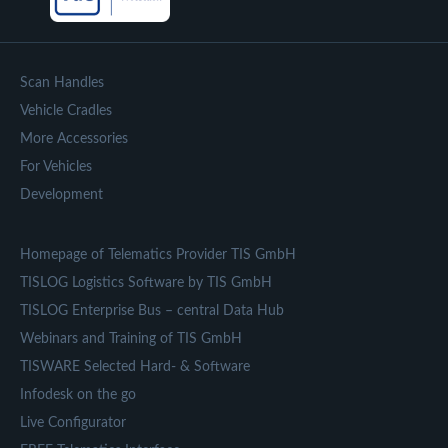
Scan Handles
Vehicle Cradles
More Accessories
For Vehicles
Development
Homepage of Telematics Provider TIS GmbH
TISLOG Logistics Software by TIS GmbH
TISLOG Enterprise Bus – central Data Hub
Webinars and Training of TIS GmbH
TISWARE Selected Hard- & Software
Infodesk on the go
Live Configurator