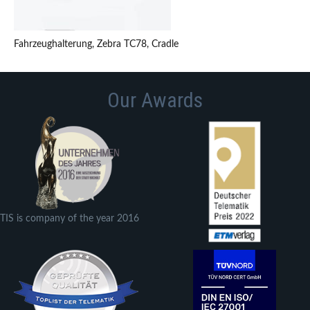
Fahrzeughalterung, Zebra TC78, Cradle
Our Awards
TIS is company of the year 2016