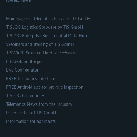
Development
Homepage of Telematics Provider TIS GmbH
TISLOG Logistics Software by TIS GmbH
TISLOG Enterprise Bus – central Data Hub
Webinars and Training of TIS GmbH
TISWARE Selected Hard- & Software
Infodesk on the go
Live Configurator
FREE Telematics Interface
FREE Android app for pre-trip inspection
TISLOG Community
Telematics News from the Industry
In-house fair of TIS GmbH
Information for applicants