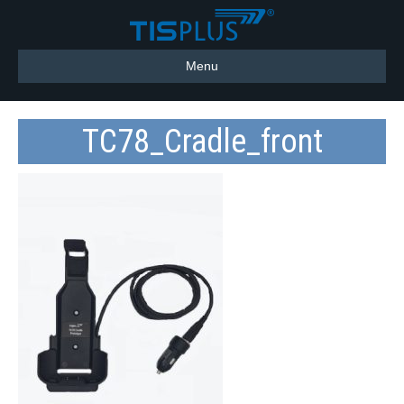
Menu
TC78_Cradle_front