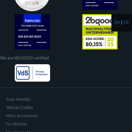
EN
|
DE
We are VdS10010 certified
Scan Handles
Vehicle Cradles
More Accessories
For Vehicles