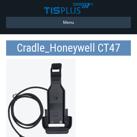
Menu
Cradle_Honeywell CT47