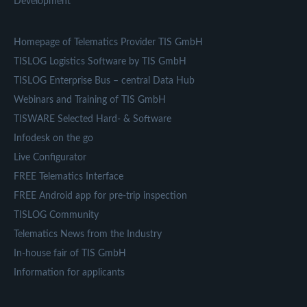
Development
Homepage of Telematics Provider TIS GmbH
TISLOG Logistics Software by TIS GmbH
TISLOG Enterprise Bus – central Data Hub
Webinars and Training of TIS GmbH
TISWARE Selected Hard- & Software
Infodesk on the go
Live Configurator
FREE Telematics Interface
FREE Android app for pre-trip inspection
TISLOG Community
Telematics News from the Industry
In-house fair of TIS GmbH
Information for applicants