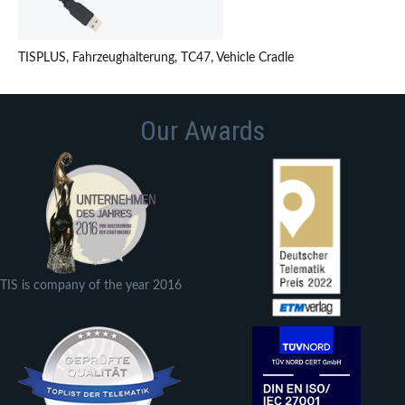
TISPLUS, Fahrzeughalterung, TC47, Vehicle Cradle
Our Awards
TIS is company of the year 2016