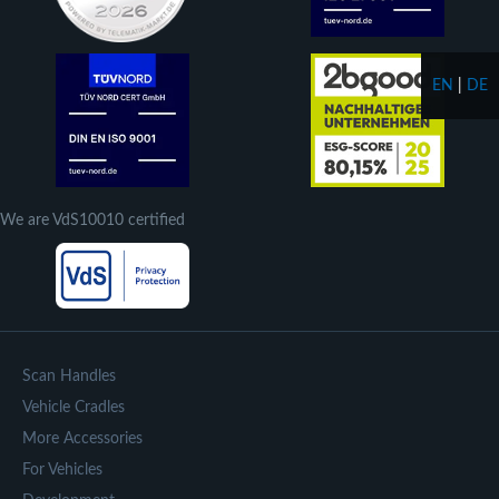
EN
|
DE
We are VdS10010 certified
Scan Handles
Vehicle Cradles
More Accessories
For Vehicles