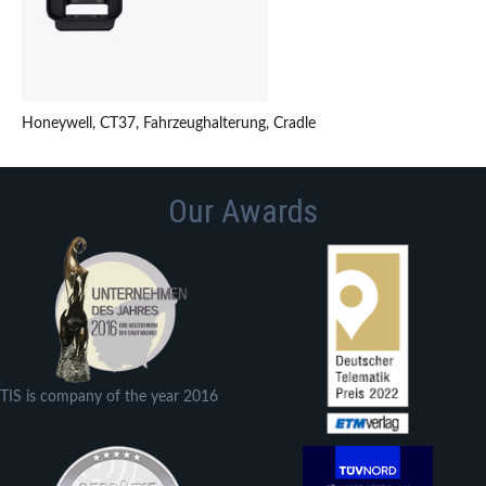
Honeywell, CT37, Fahrzeughalterung, Cradle
Our Awards
TIS is company of the year 2016