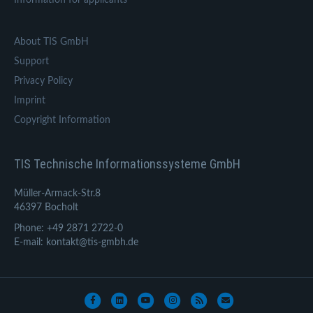
About TIS GmbH
Support
Privacy Policy
Imprint
Copyright Information
TIS Technische Informationssysteme GmbH
Müller-Armack-Str.8
46397 Bocholt
Phone: +49 2871 2722-0
E-mail: kontakt@tis-gmbh.de
Facebook
Linkedin
Youtube
Instagram
Rss
Email