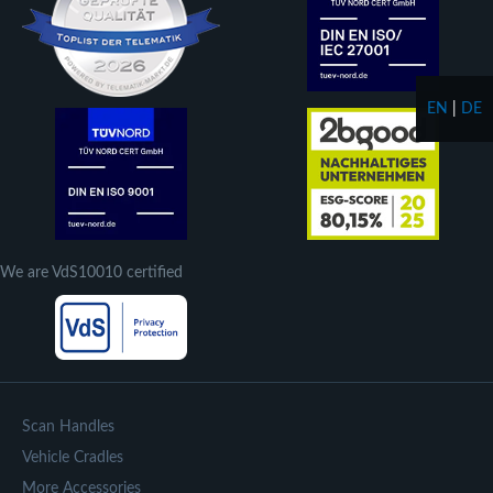
EN
|
DE
We are VdS10010 certified
Scan Handles
Vehicle Cradles
More Accessories