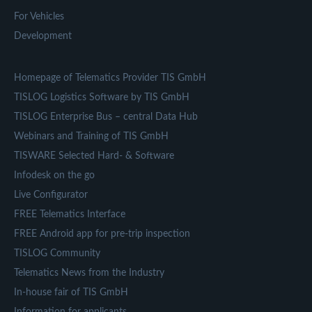
For Vehicles
Development
Homepage of Telematics Provider TIS GmbH
TISLOG Logistics Software by TIS GmbH
TISLOG Enterprise Bus – central Data Hub
Webinars and Training of TIS GmbH
TISWARE Selected Hard- & Software
Infodesk on the go
Live Configurator
FREE Telematics Interface
FREE Android app for pre-trip inspection
TISLOG Community
Telematics News from the Industry
In-house fair of TIS GmbH
Information for applicants