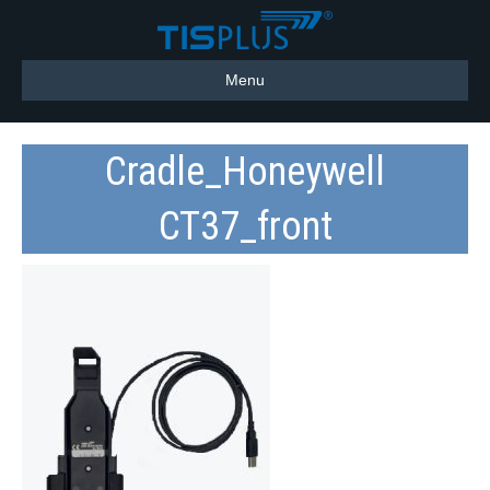
Menu
Cradle_Honeywell
CT37_front