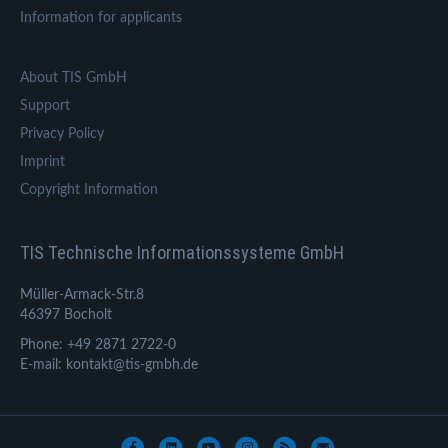
Information for applicants
About TIS GmbH
Support
Privacy Policy
Imprint
Copyright Information
TIS Technische Informationssysteme GmbH
Müller-Armack-Str.8
46397 Bocholt
Phone: +49 2871 2722-0
E-mail: kontakt@tis-gmbh.de
Facebook
Linkedin
Youtube
Instagram
Rss
Email