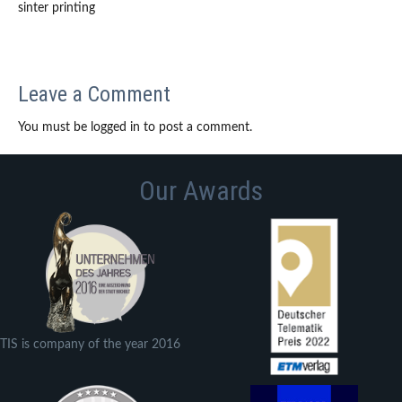
sinter printing
Leave a Comment
You must be logged in to post a comment.
Our Awards
TIS is company of the year 2016