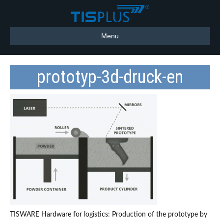
Menu
prototyp-3d-druck-en
TISWARE Hardware for logistics: Production of the prototype by