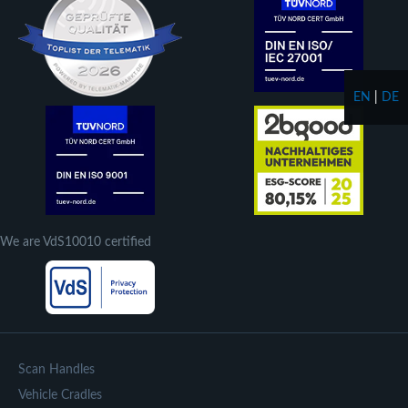
EN
|
DE
We are VdS10010 certified
Scan Handles
Vehicle Cradles