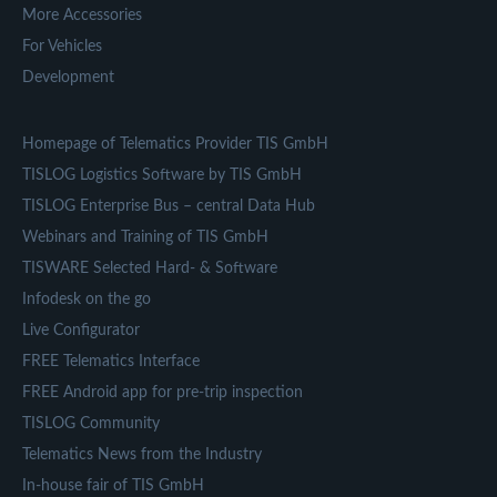
More Accessories
For Vehicles
Development
Homepage of Telematics Provider TIS GmbH
TISLOG Logistics Software by TIS GmbH
TISLOG Enterprise Bus – central Data Hub
Webinars and Training of TIS GmbH
TISWARE Selected Hard- & Software
Infodesk on the go
Live Configurator
FREE Telematics Interface
FREE Android app for pre-trip inspection
TISLOG Community
Telematics News from the Industry
In-house fair of TIS GmbH