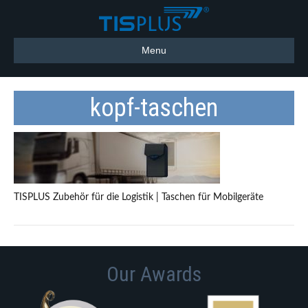
Menu
kopf-taschen
TISPLUS Zubehör für die Logistik | Taschen für Mobilgeräte
Our Awards