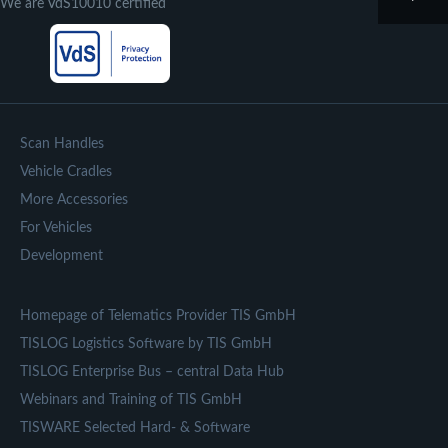
We are VdS10010 certified
Scan Handles
Vehicle Cradles
More Accessories
For Vehicles
Development
Homepage of Telematics Provider TIS GmbH
TISLOG Logistics Software by TIS GmbH
TISLOG Enterprise Bus – central Data Hub
Webinars and Training of TIS GmbH
TISWARE Selected Hard- & Software