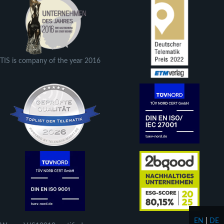
TIS is company of the year 2016
EN
|
DE