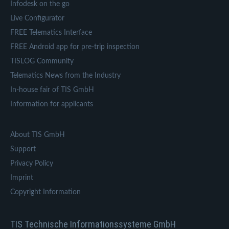
Infodesk on the go
Live Configurator
FREE Telematics Interface
FREE Android app for pre-trip inspection
TISLOG Community
Telematics News from the Industry
In-house fair of TIS GmbH
Information for applicants
About TIS GmbH
Support
Privacy Policy
Imprint
Copyright Information
TIS Technische Informationssysteme GmbH